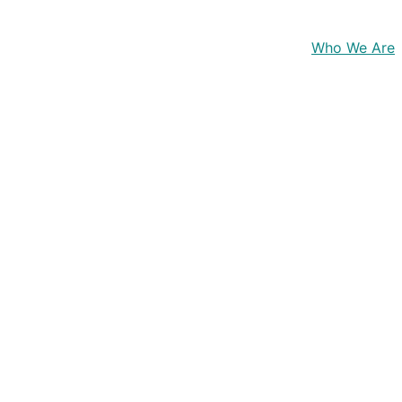
Home
Who We Are
 
developers and simulation 