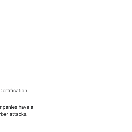
rtification. 
mpanies have a 
ber attacks.