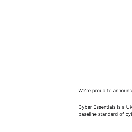
We're proud to announce
Cyber Essentials is a 
baseline standard of cy